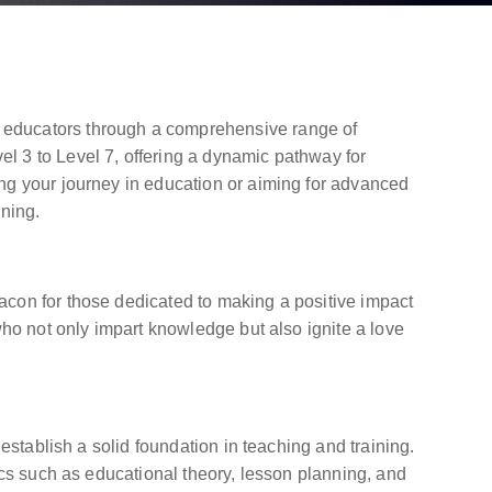
 educators through a comprehensive range of
l 3 to Level 7, offering a dynamic pathway for
ng your journey in education or aiming for advanced
ining.
acon for those dedicated to making a positive impact
who not only impart knowledge but also ignite a love
establish a solid foundation in teaching and training.
ics such as educational theory, lesson planning, and