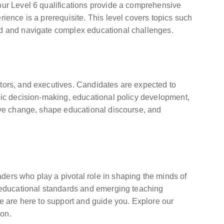
our Level 6 qualifications provide a comprehensive
ience is a prerequisite. This level covers topics such
ead and navigate complex educational challenges.
ators, and executives. Candidates are expected to
egic decision-making, educational policy development,
tive change, shape educational discourse, and
ders who play a pivotal role in shaping the minds of
nt educational standards and emerging teaching
we are here to support and guide you. Explore our
ion.