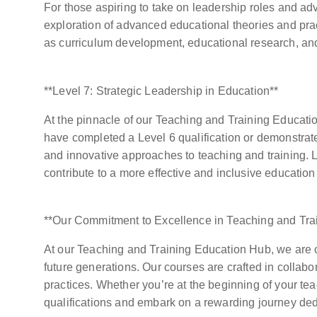
For those aspiring to take on leadership roles and ad
exploration of advanced educational theories and pract
as curriculum development, educational research, and
**Level 7: Strategic Leadership in Education**
At the pinnacle of our Teaching and Training Educatio
have completed a Level 6 qualification or demonstrate
and innovative approaches to teaching and training. L
contribute to a more effective and inclusive education
**Our Commitment to Excellence in Teaching and Tra
At our Teaching and Training Education Hub, we are co
future generations. Our courses are crafted in collab
practices. Whether you’re at the beginning of your te
qualifications and embark on a rewarding journey ded