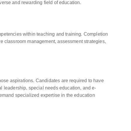
iverse and rewarding field of education.
mpetencies within teaching and training. Completion
ective classroom management, assessment strategies,
those aspirations. Candidates are required to have
al leadership, special needs education, and e-
 demand specialized expertise in the education