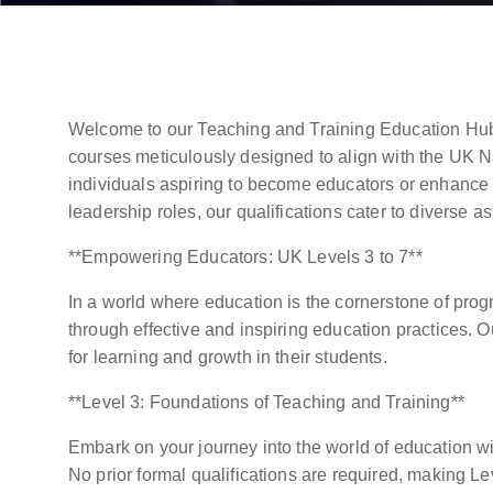
Welcome to our Teaching and Training Education Hub
courses meticulously designed to align with the UK N
individuals aspiring to become educators or enhance 
leadership roles, our qualifications cater to diverse as
**Empowering Educators: UK Levels 3 to 7**
In a world where education is the cornerstone of pro
through effective and inspiring education practices. 
for learning and growth in their students.
**Level 3: Foundations of Teaching and Training**
Embark on your journey into the world of education wit
No prior formal qualifications are required, making L