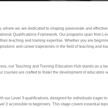
, where we are dedicated to shaping passionate and effective
ational Qualifications Framework. Our programs span from Leve
their teaching and training expertise. Whether you are beginni
pirations and career trajectories in the field of teaching and tra
gress, our Teaching and Training Education Hub stands as a be
Our courses are crafted to foster the development of educators 
h our Level 3 qualifications, designed for individuals eager to 
evel 3 accessible to beginners. This stage covers essential top