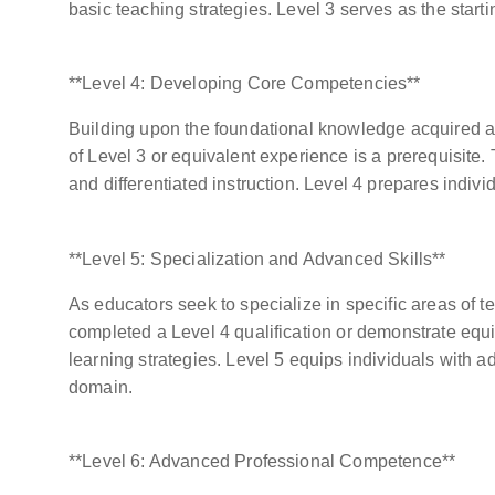
basic teaching strategies. Level 3 serves as the starti
**Level 4: Developing Core Competencies**
Building upon the foundational knowledge acquired at
of Level 3 or equivalent experience is a prerequisite.
and differentiated instruction. Level 4 prepares indivi
**Level 5: Specialization and Advanced Skills**
As educators seek to specialize in specific areas of t
completed a Level 4 qualification or demonstrate equi
learning strategies. Level 5 equips individuals with 
domain.
**Level 6: Advanced Professional Competence**