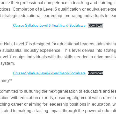
vance their professional competence in teaching and training, 
ices. Completion of a Level 5 qualification or equivalent exper
 strategic educational leadership, preparing individuals to l
Course-Syllabus-Level-6-Health-and-Socialcare
Download
n Hub, Level 7 is designed for educational leaders, administr
 substantial industry experience. This level delves into strat
evel 7 equips individuals with the skills needed to drive posi
 system.
Course-Syllabus-Level-7-Health-and-Socialcare
Download
ining**
mmitted to nurturing the next generation of educators and lea
oration with education experts, ensuring alignment with curre
aching career or aiming for leadership positions in education, 
icated to making a lasting impact through the power of educat