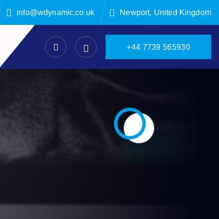
info@wdynamic.co.uk
Newport, United Kingdom
+
4
4
7
7
3
9
5
6
5
9
3
0