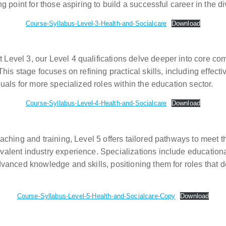
ng point for those aspiring to build a successful career in the d
Course-Syllabus-Level-3-Health-and-Socialcare
Download
 Level 3, our Level 4 qualifications delve deeper into core co
 This stage focuses on refining practical skills, including eff
duals for more specialized roles within the education sector.
Course-Syllabus-Level-4-Health-and-Socialcare
Download
eaching and training, Level 5 offers tailored pathways to meet 
valent industry experience. Specializations include education
advanced knowledge and skills, positioning them for roles that
Course-Syllabus-Level-5-Health-and-Socialcare-Copy
Download