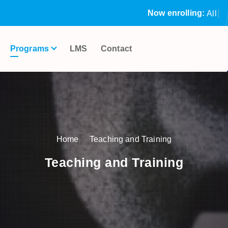
Now enrolling:
A
l
l
o
u
r
S
t
Programs
LMS
Contact
Home
Teaching and Training
Teaching and Training