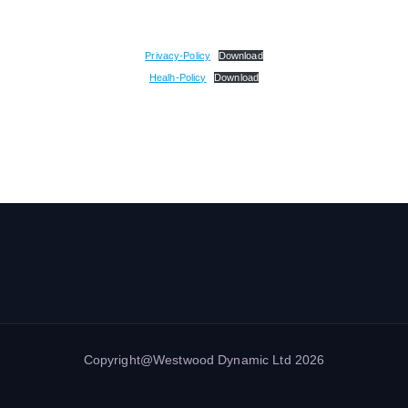
Privacy-Policy
Download
Healh-Policy
Download
Copyright@Westwood Dynamic Ltd 2026