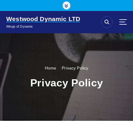
S
k
i
Westwood Dynamic LTD
p
Wings of Dynamic
t
o
c
o
n
t
Home
Privacy Policy
e
n
Privacy Policy
t