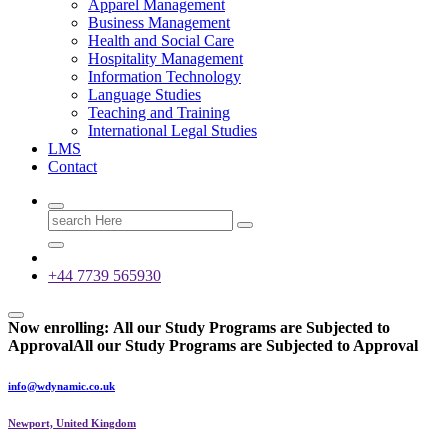
Apparel Management
Business Management
Health and Social Care
Hospitality Management
Information Technology
Language Studies
Teaching and Training
International Legal Studies
LMS
Contact
Search
for:
+44 7739 565930
Now enrolling:
All our Study Programs are Subjected to
Approval
All our Study Programs are Subjected to Approval
info@wdynamic.co.uk
Newport, United Kingdom