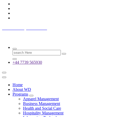
Westwood Dynamic LTD
Wings of Dynamic
Search
for:
+44 7739 565930
Home
About WD
Programs
Apparel Management
Business Management
Health and Social Care
Hospitality Management