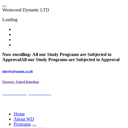
Skip
to
W
e
s
t
w
o
o
d
D
y
n
a
m
i
c
L
T
D
content
Loading
Now enrolling:
All our Study Programs are Subjected to
Approval
All our Study Programs are Subjected to Approval
info@wdynamic.co.uk
Newport, United Kingdom
Westwood Dynamic LTD
Wings of Dynamic
Home
About WD
Programs