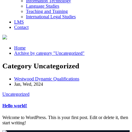
Information Technology
Language Studies
Teaching and Training
International Legal Studies
LMS
Contact
Home
Archive by category "Uncategorized"
Category Uncategorized
Westwood Dynamic Qualifications
Jan, Wed, 2024
Uncategorized
Hello world!
Welcome to WordPress. This is your first post. Edit or delete it, then
start writing!