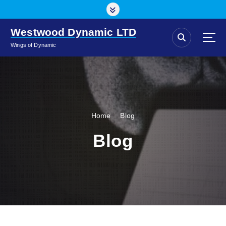
S
k
i
Westwood Dynamic LTD
p
Wings of Dynamic
t
o
c
o
n
t
Home
Blog
e
n
Blog
t