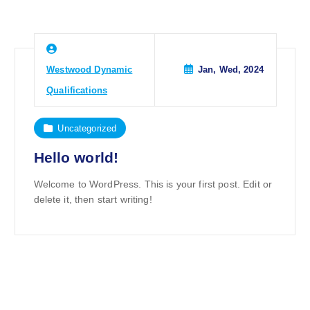
Westwood Dynamic
Jan, Wed, 2024
Qualifications
Uncategorized
Hello world!
Welcome to WordPress. This is your first post. Edit or
delete it, then start writing!