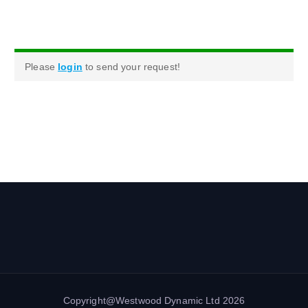
Please
login
to send your request!
Copyright@Westwood Dynamic Ltd 2026