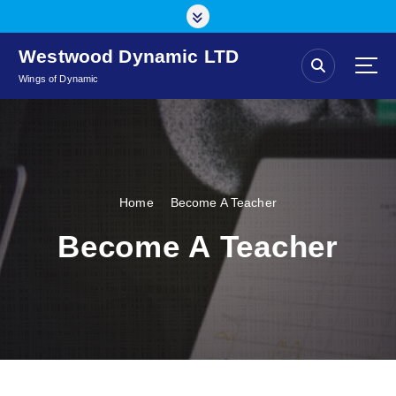
S
k
i
Westwood Dynamic LTD
p
Wings of Dynamic
t
o
c
o
n
t
Home
Become A Teacher
e
n
Become A Teacher
t